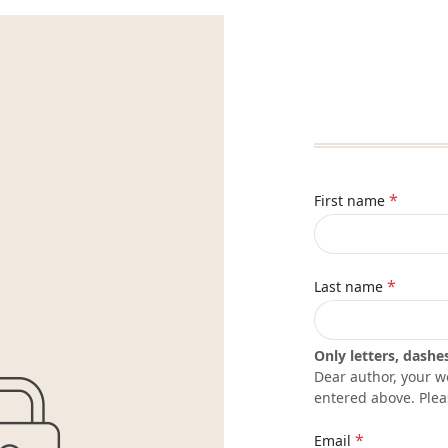
*
First name
*
Last name
Only letters, dashe
Dear author, your w
entered above. Plea
*
Email