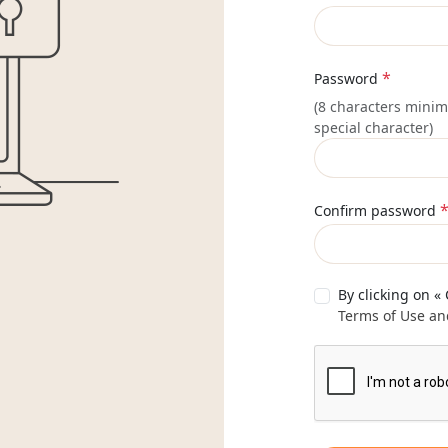
*
Password
(8 characters minim
special character)
Confirm password
By clicking on «
Terms of Use and