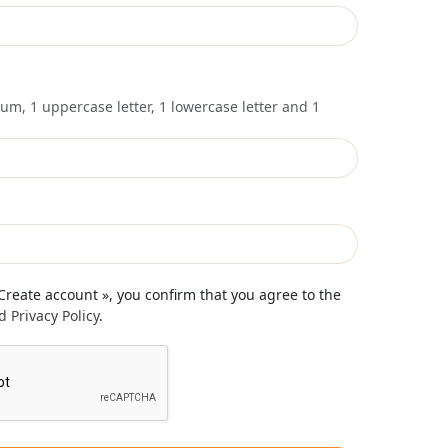
um, 1 uppercase letter, 1 lowercase letter and 1
*
 Create account », you confirm that you agree to the
 Privacy Policy
.