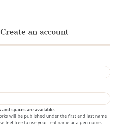
Create an account
s and spaces are available.
orks will be published under the first and last name
se feel free to use your real name or a pen name.