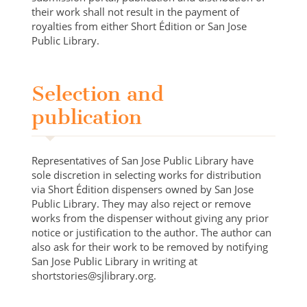
their work shall not result in the payment of
royalties from either Short Édition or San Jose
Public Library.
Selection and
publication
Representatives of San Jose Public Library have
sole discretion in selecting works for distribution
via Short Édition dispensers owned by San Jose
Public Library. They may also reject or remove
works from the dispenser without giving any prior
notice or justification to the author. The author can
also ask for their work to be removed by notifying
San Jose Public Library in writing at
shortstories@sjlibrary.org.