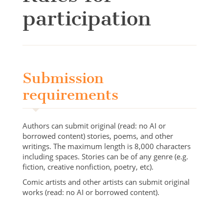
participation
Submission
requirements
Authors can submit original (read: no AI or
borrowed content) stories, poems, and other
writings. The maximum length is 8,000 characters
including spaces. Stories can be of any genre (e.g.
fiction, creative nonfiction, poetry, etc).
Comic artists and other artists can submit original
works (read: no AI or borrowed content).