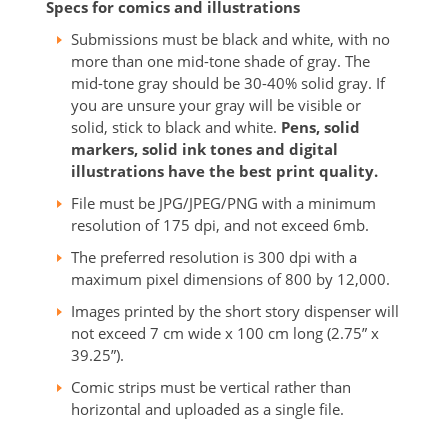
Specs for comics and illustrations
Submissions must be black and white, with no
more than one mid-tone shade of gray. The
mid-tone gray should be 30-40% solid gray. If
you are unsure your gray will be visible or
solid, stick to black and white.
Pens, solid
markers, solid ink tones and digital
illustrations have the best print quality.
File must be JPG/JPEG/PNG with a minimum
resolution of 175 dpi, and not exceed 6mb.
The preferred resolution is 300 dpi with a
maximum pixel dimensions of 800 by 12,000.
Images printed by the short story dispenser will
not exceed 7 cm wide x 100 cm long (2.75” x
39.25”).
Comic strips must be vertical rather than
horizontal and uploaded as a single file.