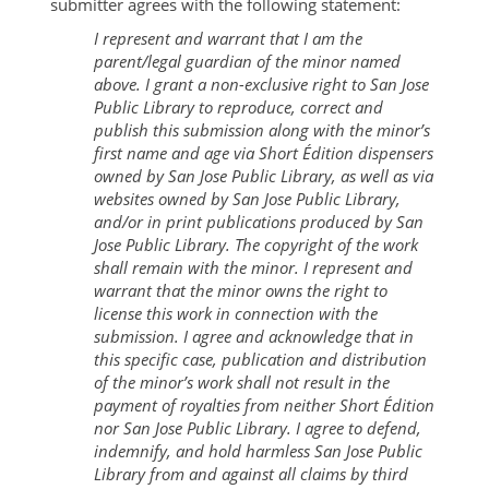
submitter agrees with the following statement:
I represent and warrant that I am the
parent/legal guardian of the minor named
above. I grant a non-exclusive right to San Jose
Public Library to reproduce, correct and
publish this submission along with the minor’s
first name and age via Short Édition dispensers
owned by San Jose Public Library, as well as via
websites owned by San Jose Public Library,
and/or in print publications produced by San
Jose Public Library. The copyright of the work
shall remain with the minor. I represent and
warrant that the minor owns the right to
license this work in connection with the
submission. I agree and acknowledge that in
this specific case, publication and distribution
of the minor’s work shall not result in the
payment of royalties from neither Short Édition
nor San Jose Public Library. I agree to defend,
indemnify, and hold harmless San Jose Public
Library from and against all claims by third