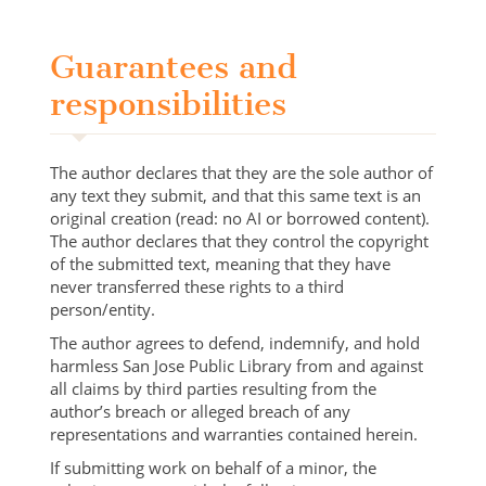
Guarantees and
responsibilities
The author declares that they are the sole author of
any text they submit, and that this same text is an
original creation (read: no AI or borrowed content).
The author declares that they control the copyright
of the submitted text, meaning that they have
never transferred these rights to a third
person/entity.
The author agrees to defend, indemnify, and hold
harmless San Jose Public Library from and against
all claims by third parties resulting from the
author’s breach or alleged breach of any
representations and warranties contained herein.
If submitting work on behalf of a minor, the