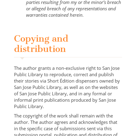
parties resulting from my or the minor’s breach
or alleged breach of any representations and
warranties contained herein.
Copying and
distribution
The author grants a non-exclusive right to San Jose
Public Library to reproduce, correct and publish
their stories via Short Édition dispensers owned by
San Jose Public Library, as well as on the websites
of San Jose Public Library, and in any formal or
informal print publications produced by San Jose
Public Library.
The copyright of the work shall remain with the
author. The author agrees and acknowledges that
in the specific case of submissions sent via this
submission portal, publication and distribution of