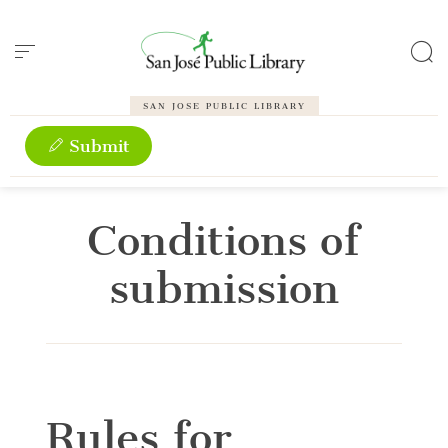
Cookies management panel
SAN JOSE PUBLIC LIBRARY
Submit
Conditions of
submission
Rules for