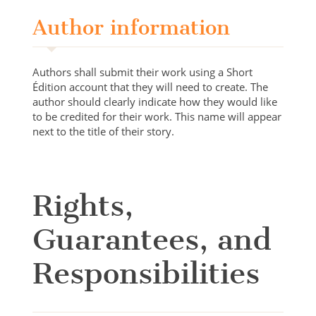
Author information
Authors shall submit their work using a Short
Édition account that they will need to create. The
author should clearly indicate how they would like
to be credited for their work. This name will appear
next to the title of their story.
Rights,
Guarantees, and
Responsibilities