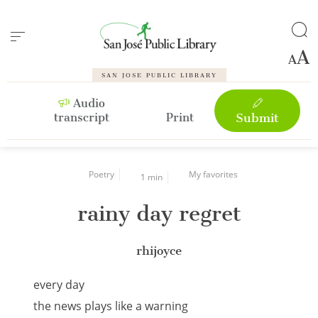
Cookies management panel
SAN JOSE PUBLIC LIBRARY
Audio
transcript
Print
Submit
Poetry
My favorites
1 min
rainy day regret
rhijoyce
every day
the news plays like a warning