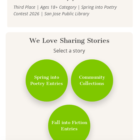
Third Place | Ages 18+ Category | Spring into Poetry
Contest 2026 | San Jose Public Library
We Love Sharing Stories
Select a story
Spring into
Community
Poetry Entries
Collections
Fall into Fiction
Entries