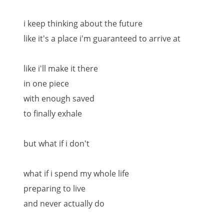
i keep thinking about the future
like it's a place i'm guaranteed to arrive at
like i'll make it there
in one piece
with enough saved
to finally exhale
but what if i don't
what if i spend my whole life
preparing to live
and never actually do