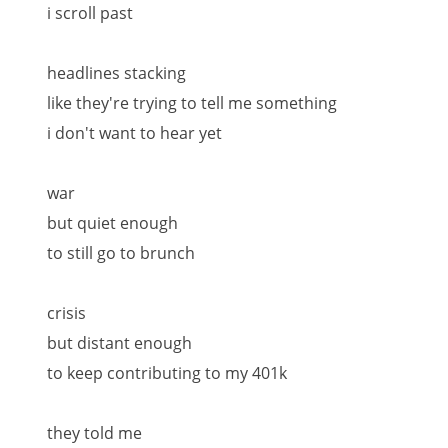
i scroll past
headlines stacking
like they're trying to tell me something
i don't want to hear yet
war
but quiet enough
to still go to brunch
crisis
but distant enough
to keep contributing to my 401k
they told me