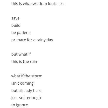
this is what wisdom looks like
save
build
be patient
prepare for a rainy day
but what if
this is the rain
what if the storm
isn't coming
but already here
just soft enough
to ignore