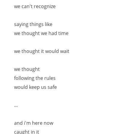
we can't recognize
saying things like
we thought we had time
we thought it would wait
we thought
following the rules
would keep us safe
...
and i'm here now
caught in it