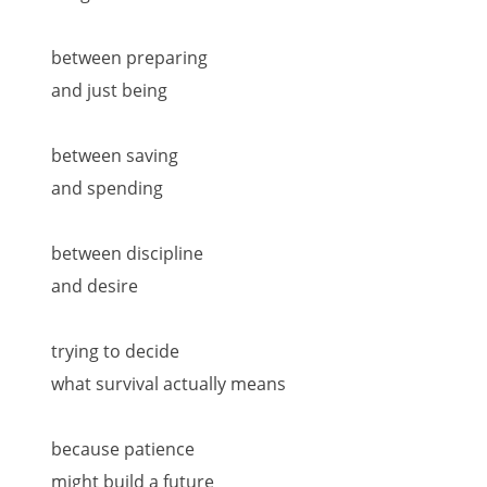
between preparing
and just being
between saving
and spending
between discipline
and desire
trying to decide
what survival actually means
because patience
might build a future