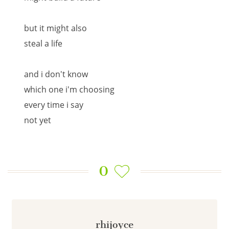
but it might also
steal a life
and i don't know
which one i'm choosing
every time i say
not yet
0
rhijoyce