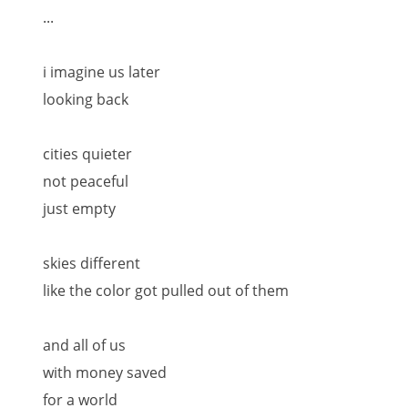
...
i imagine us later
looking back
cities quieter
not peaceful
just empty
skies different
like the color got pulled out of them
and all of us
with money saved
for a world