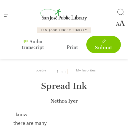
Cookies management panel
SAN JOSE PUBLIC LIBRARY
Audio
transcript
Print
Submit
poetry
My favorites
1 min
Spread Ink
Nethra Iyer
I know
there are many