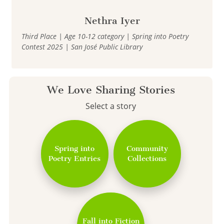
Nethra Iyer
Third Place | Age 10-12 category | Spring into Poetry
Contest 2025 | San José Public Library
We Love Sharing Stories
Select a story
Spring into
Community
Poetry Entries
Collections
Fall into Fiction