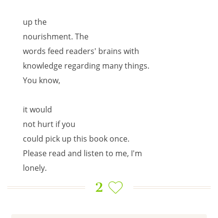
up the
nourishment. The
words feed readers' brains with
knowledge regarding many things.
You know,
it would
not hurt if you
could pick up this book once.
Please read and listen to me, I'm
lonely.
2