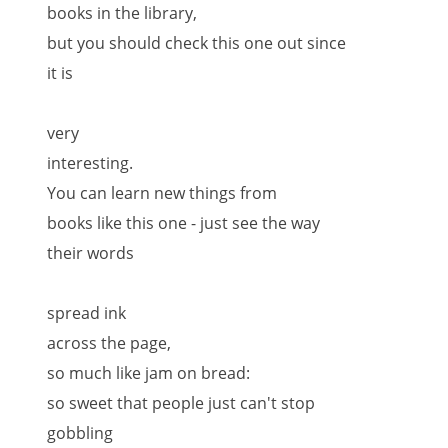
books in the library,
but you should check this one out since
it is
very
interesting.
You can learn new things from
books like this one - just see the way
their words
spread ink
across the page,
so much like jam on bread:
so sweet that people just can't stop
gobbling